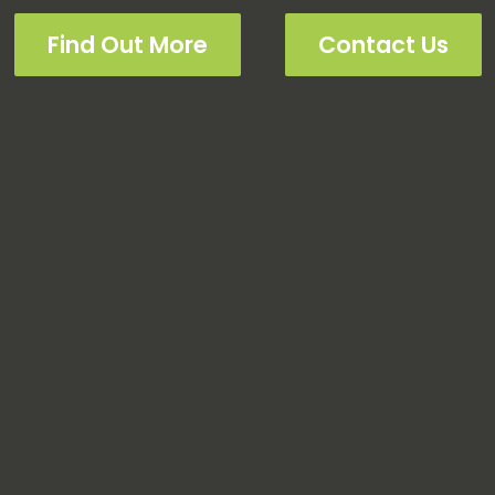
Find Out More
Contact Us