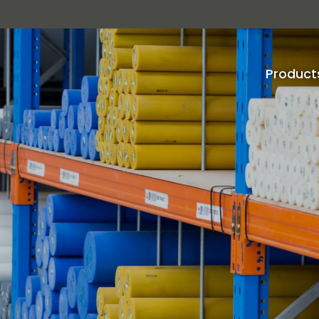
Product