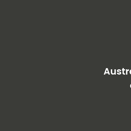
Austr