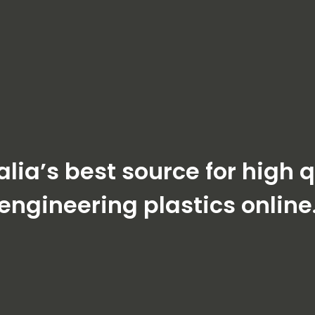
alia’s best source for high q
engineering plastics online