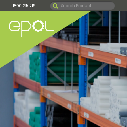
1800 215 216