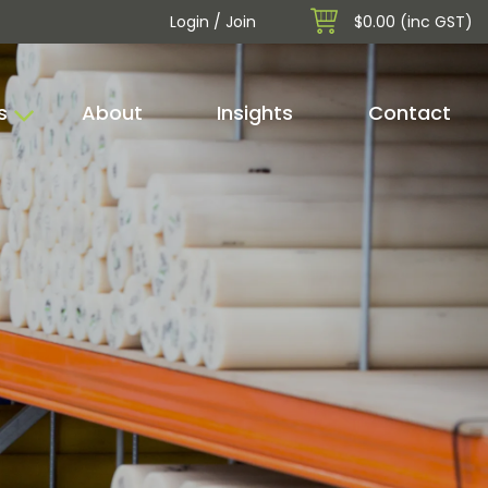
Login / Join
$0.00 (inc GST)
s
About
Insights
Contact