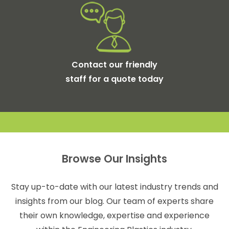
Contact our friendly
staff for a quote today
Browse Our Insights
Stay up-to-date with our latest industry trends and
insights from our blog. Our team of experts share
their own knowledge, expertise and experience