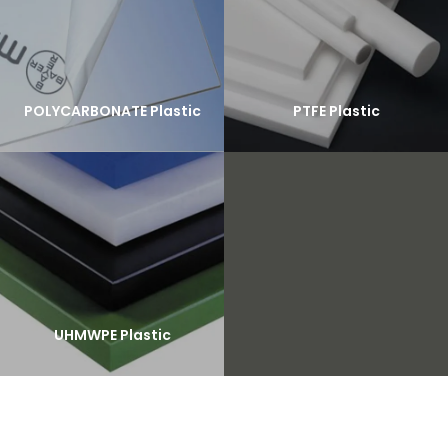
POLYCARBONATE Plastic
PTFE Plastic
UHMWPE Plastic