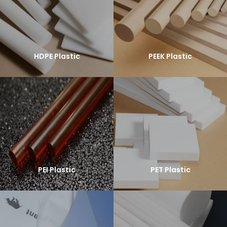
HDPE Plastic
PEEK Plastic
PEI Plastic
PET Plastic