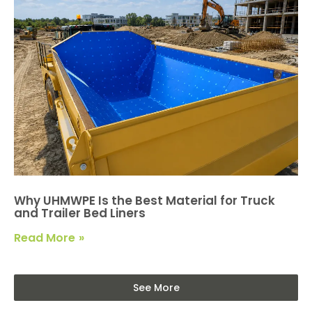
Why UHMWPE Is the Best Material for Truck
and Trailer Bed Liners
Read More
See More