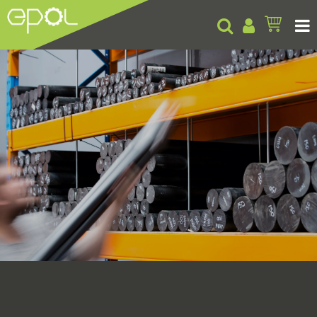
Products
About
Insights
Contact