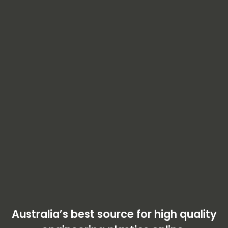
Australia’s best source for high quality