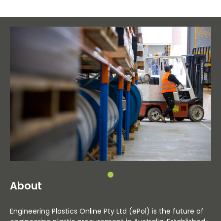
About
Engineering Plastics Online Pty Ltd (ePol) is the future of