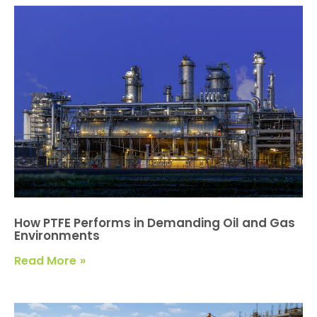
How PTFE Performs in Demanding Oil and Gas
Environments
Read More