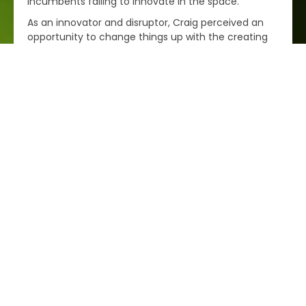
incumbents failing to innovate in the space.
As an innovator and disruptor, Craig perceived an
opportunity to change things up with the creating
of ePol – By bringing together a comprehensive
portfolio of world class plastics manufacturers, and
combining this with a best-in-class online
procurement system, ePol sets a new standard for
engineering plastics supply in Australia while at the
same time giving our manufacturing customers a
competitive edge and tools to support what they
need to succeed.
Best wishes,
Craig Mac Gibbon.