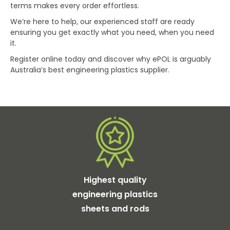
terms makes every order effortless.
We’re here to help, our experienced staff are ready
ensuring you get exactly what you need, when you need
it.
Register online today and discover why ePOL is arguably
Australia’s best engineering plastics supplier.
Highest quality
engineering plastics
sheets and rods