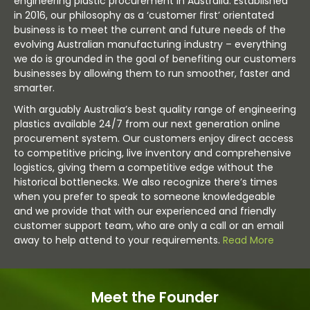
engineering plastic procurement in Australia. Established
in 2016, our philosophy as a ‘customer first’ orientated
business is to meet the current and future needs of the
evolving Australian manufacturing industry – everything
we do is grounded in the goal of benefiting our customers
businesses by allowing them to run smoother, faster and
smarter.
With arguably Australia’s best quality range of engineering
plastics available 24/7 from our next generation online
procurement system. Our customers enjoy direct access
to competitive pricing, live inventory and comprehensive
logistics, giving them a competitive edge without the
historical bottlenecks. We also recognize there’s times
when you prefer to speak to someone knowledgeable
and we provide that with our experienced and friendly
customer support team, who are only a call or an email
away to help attend to your requirements.
Read More
Meet the Founder