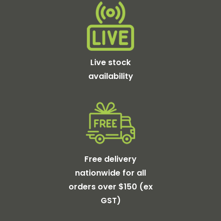
Live stock
availability
Free delivery
nationwide for all
orders over $150 (ex
GST)