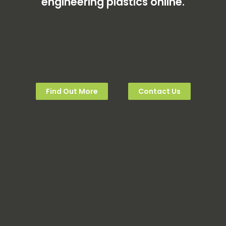
engineering plastics online.
Find Out More
Contact Us