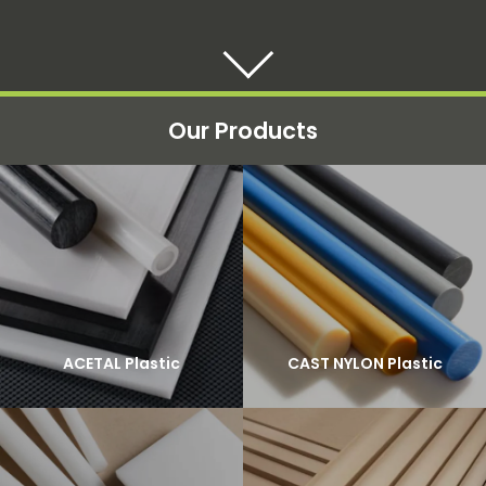
Our Products
ACETAL Plastic
CAST NYLON Plastic