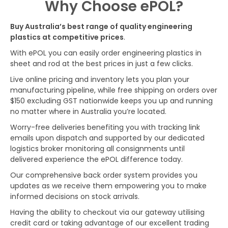
Why Choose ePOL?
Buy Australia’s best range of quality engineering
plastics at competitive prices
.
With ePOL you can easily order engineering plastics in
sheet and rod at the best prices in just a few clicks.
Live online pricing and inventory lets you plan your
manufacturing pipeline, while free shipping on orders over
$150 excluding GST nationwide keeps you up and running
no matter where in Australia you’re located.
Worry-free deliveries benefiting you with tracking link
emails upon dispatch and supported by our dedicated
logistics broker monitoring all consignments until
delivered experience the ePOL difference today.
Our comprehensive back order system provides you
updates as we receive them empowering you to make
informed decisions on stock arrivals.
Having the ability to checkout via our gateway utilising
credit card or taking advantage of our excellent trading