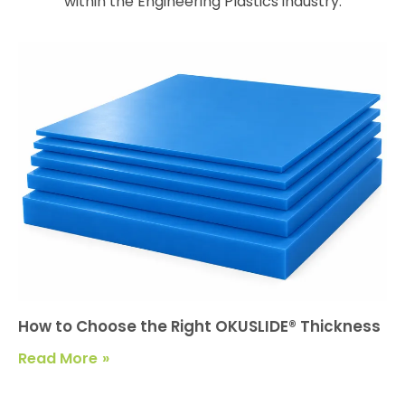
within the Engineering Plastics industry.
How to Choose the Right OKUSLIDE® Thickness
Read More