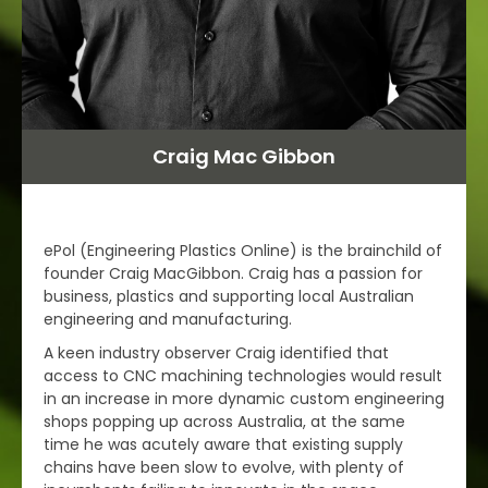
Craig Mac Gibbon
ePol (Engineering Plastics Online) is the brainchild of
founder Craig MacGibbon. Craig has a passion for
business, plastics and supporting local Australian
engineering and manufacturing.
A keen industry observer Craig identified that
access to CNC machining technologies would result
in an increase in more dynamic custom engineering
shops popping up across Australia, at the same
time he was acutely aware that existing supply
chains have been slow to evolve, with plenty of