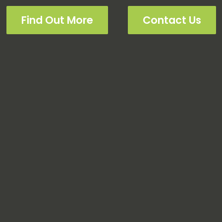
Find Out More
Contact Us