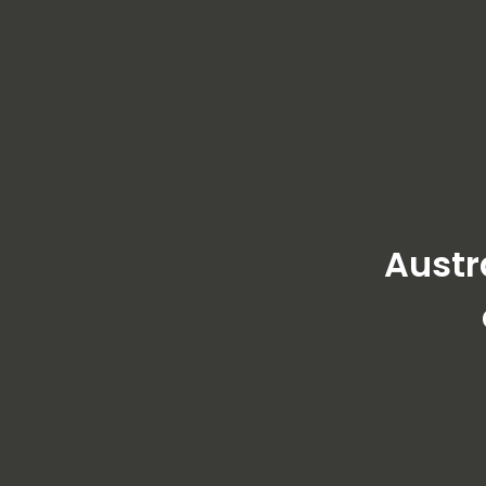
Austr