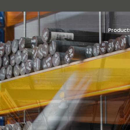
Product