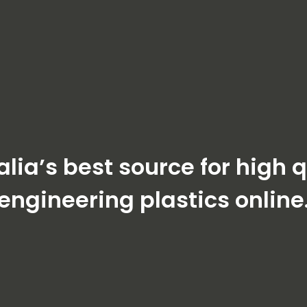
alia’s best source for high q
engineering plastics online