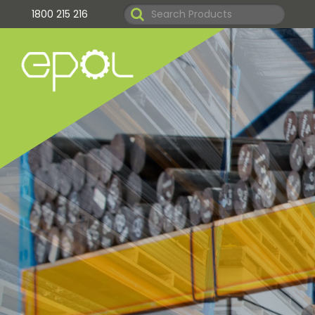
1800 215 216