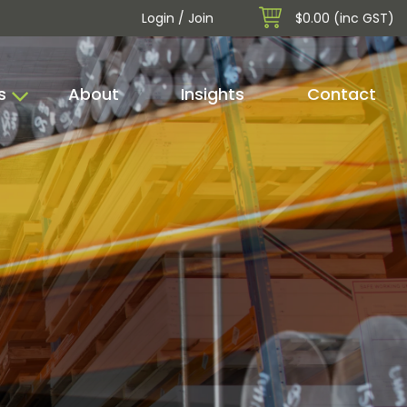
Login / Join
$0.00 (inc GST)
s
About
Insights
Contact