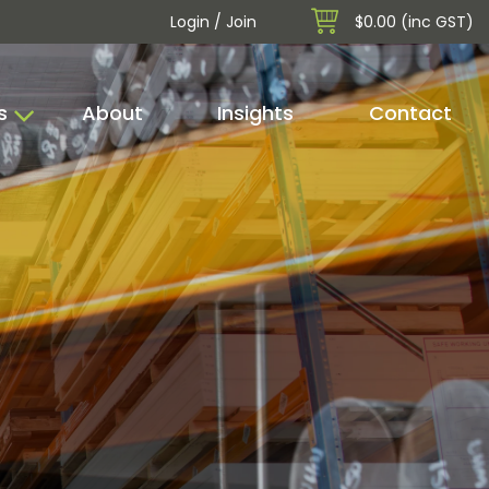
Login / Join
$0.00 (inc GST)
s
About
Insights
Contact