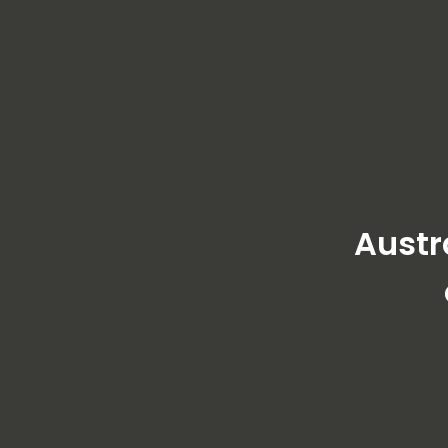
Austr