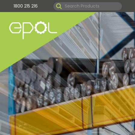
1800 215 216