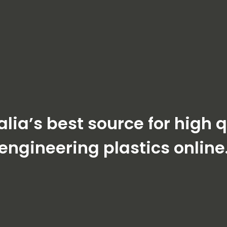
alia’s best source for high q
engineering plastics online