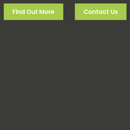
Find Out More
Contact Us