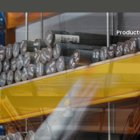
Product