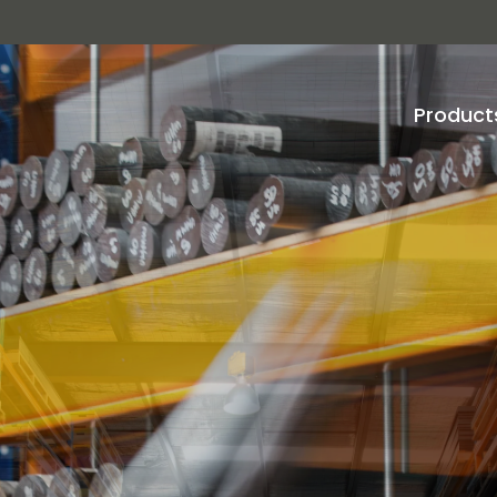
Product