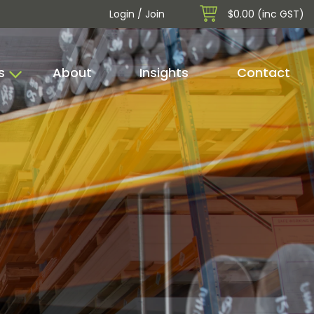
Login / Join
$0.00 (inc GST)
s
About
Insights
Contact