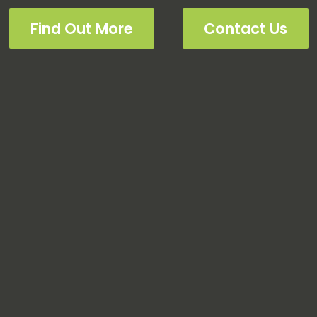
Find Out More
Contact Us