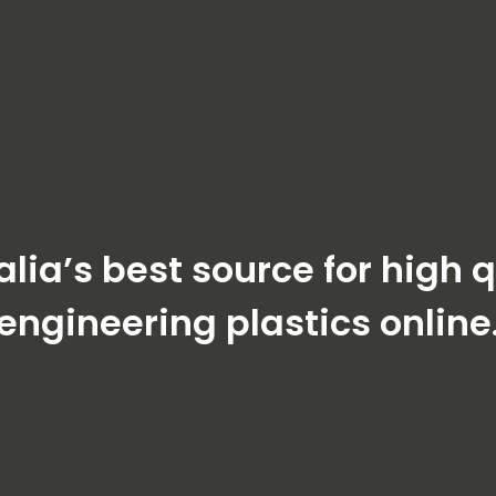
alia’s best source for high q
engineering plastics online