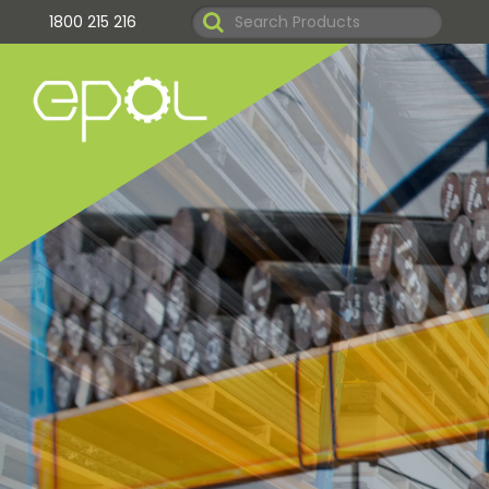
1800 215 216