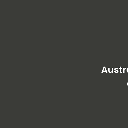
Austr