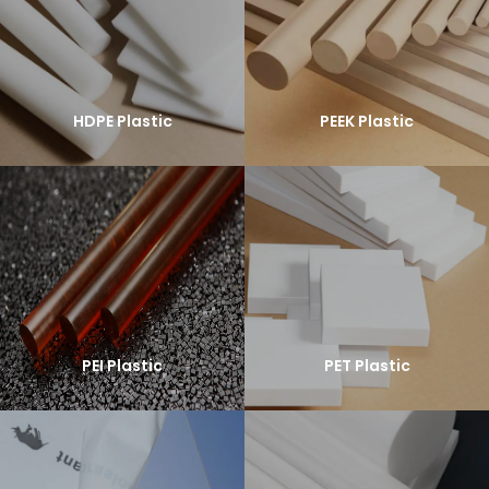
HDPE Plastic
PEEK Plastic
PEI Plastic
PET Plastic