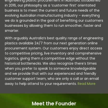
engineering plastic procurement in Australia. Established
in 2016, our philosophy as a ‘customer first’ orientated
business is to meet the current and future needs of the
evolving Australian manufacturing industry – everything
we do is grounded in the goal of benefiting our customers
businesses by allowing them to run smoother, faster and
smarter.
With arguably Australia’s best quality range of engineering
plastics available 24/7 from our next generation online
procurement system. Our customers enjoy direct access
to competitive pricing, live inventory and comprehensive
logistics, giving them a competitive edge without the
historical bottlenecks. We also recognize there’s times
when you prefer to speak to someone knowledgeable
and we provide that with our experienced and friendly
customer support team, who are only a call or an email
away to help attend to your requirements.
Read More
Meet the Founder