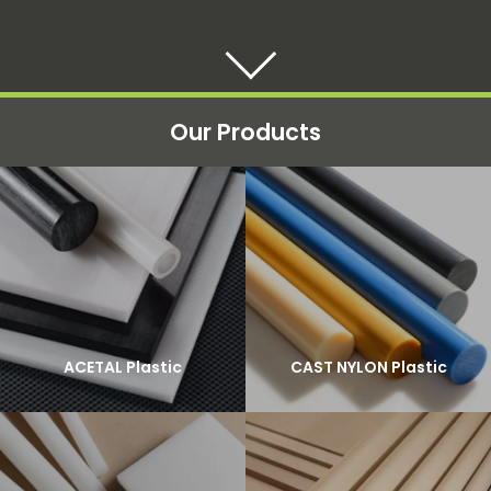
Our Products
ACETAL Plastic
CAST NYLON Plastic