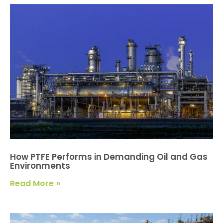
How PTFE Performs in Demanding Oil and Gas
Environments
Read More