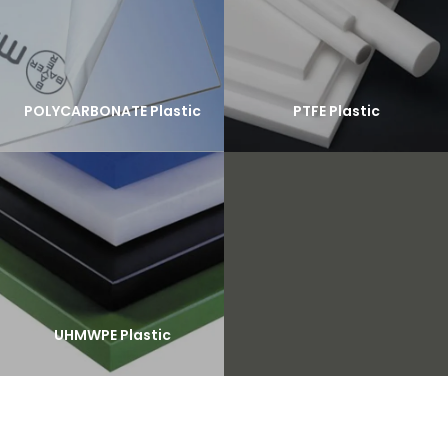
POLYCARBONATE Plastic
PTFE Plastic
UHMWPE Plastic