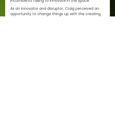
incumbents failing to innovate in the space.
As an innovator and disruptor, Craig perceived an
opportunity to change things up with the creating
of ePol – By bringing together a comprehensive
portfolio of world class plastics manufacturers, and
combining this with a best-in-class online
procurement system, ePol sets a new standard for
engineering plastics supply in Australia while at the
same time giving our manufacturing customers a
competitive edge and tools to support what they
need to succeed.
Best wishes,
Craig Mac Gibbon.