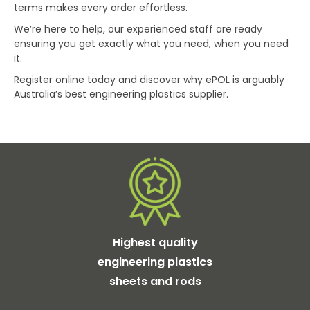
terms makes every order effortless.
We’re here to help, our experienced staff are ready
ensuring you get exactly what you need, when you need
it.
Register online today and discover why ePOL is arguably
Australia’s best engineering plastics supplier.
Highest quality
engineering plastics
sheets and rods