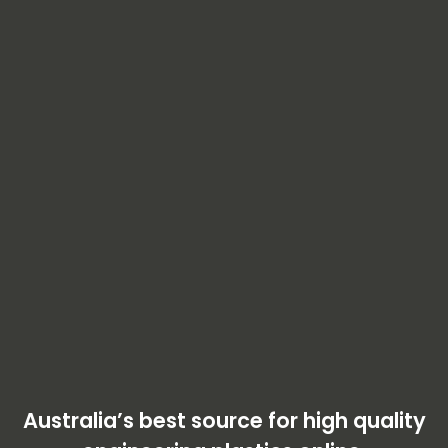
Australia’s best source for high quality