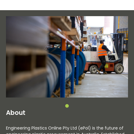
About
Engineering Plastics Online Pty Ltd (ePol) is the future of