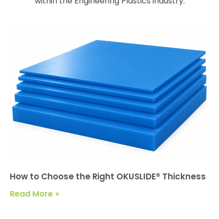
within the Engineering Plastics industry.
How to Choose the Right OKUSLIDE® Thickness
Read More