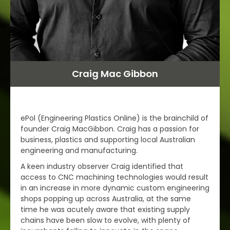
Craig Mac Gibbon
ePol (Engineering Plastics Online) is the brainchild of
founder Craig MacGibbon. Craig has a passion for
business, plastics and supporting local Australian
engineering and manufacturing.
A keen industry observer Craig identified that
access to CNC machining technologies would result
in an increase in more dynamic custom engineering
shops popping up across Australia, at the same
time he was acutely aware that existing supply
chains have been slow to evolve, with plenty of