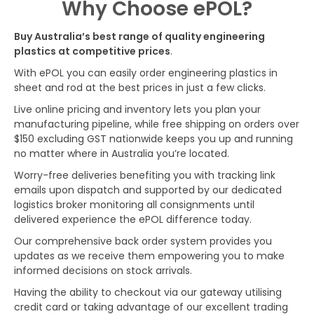
Why Choose ePOL?
Buy Australia’s best range of quality engineering
plastics at competitive prices
.
With ePOL you can easily order engineering plastics in
sheet and rod at the best prices in just a few clicks.
Live online pricing and inventory lets you plan your
manufacturing pipeline, while free shipping on orders over
$150 excluding GST nationwide keeps you up and running
no matter where in Australia you’re located.
Worry-free deliveries benefiting you with tracking link
emails upon dispatch and supported by our dedicated
logistics broker monitoring all consignments until
delivered experience the ePOL difference today.
Our comprehensive back order system provides you
updates as we receive them empowering you to make
informed decisions on stock arrivals.
Having the ability to checkout via our gateway utilising
credit card or taking advantage of our excellent trading