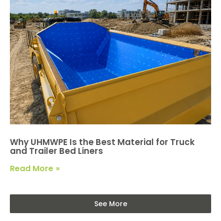
Why UHMWPE Is the Best Material for Truck
and Trailer Bed Liners
Read More
See More