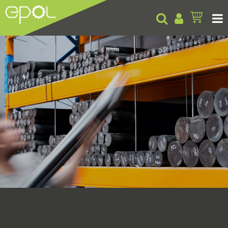
Products
About
Insights
Contact