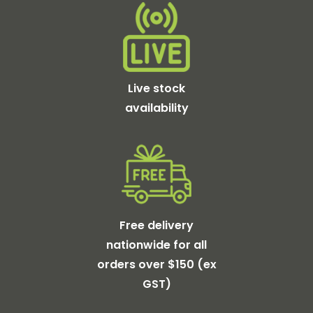
Live stock
availability
Free delivery
nationwide for all
orders over $150 (ex
GST)