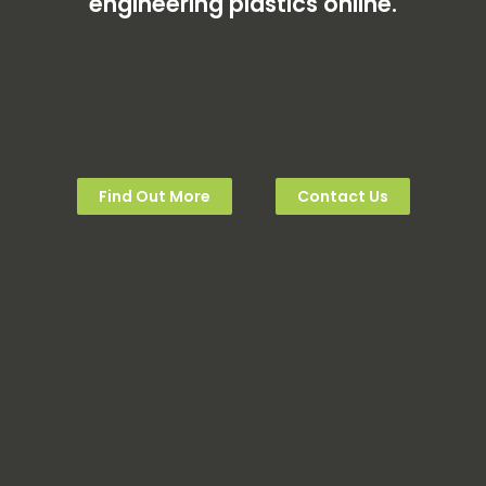
engineering plastics online.
Find Out More
Contact Us