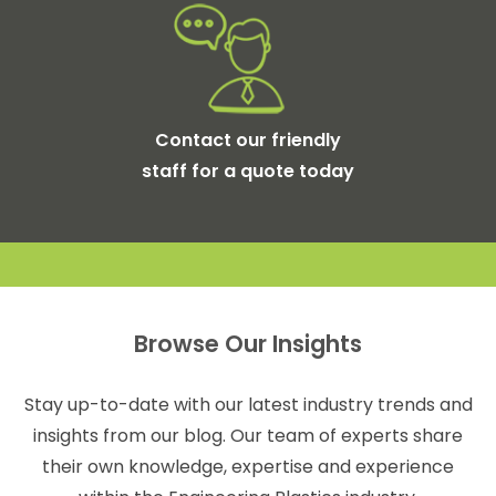
Contact our friendly
staff for a quote today
Browse Our Insights
Stay up-to-date with our latest industry trends and
insights from our blog. Our team of experts share
their own knowledge, expertise and experience